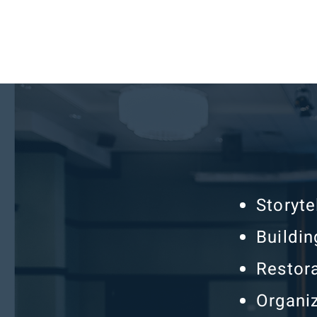
Storyt
Buildin
Restora
Organi