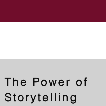
The Power of
Storytelling