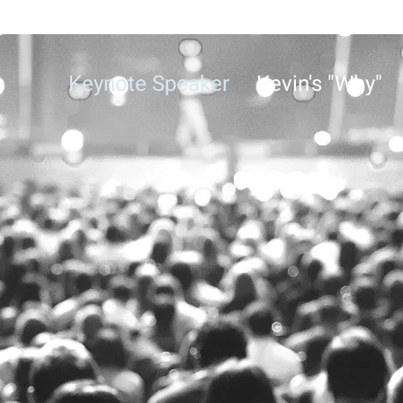
Keynote Speaker
Kevin's "Why"
KEVIN MOWER
he Power of Storytellin