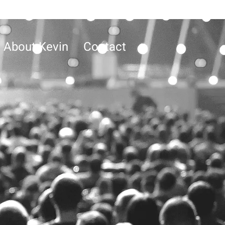
About Kevin
Contact
S
g