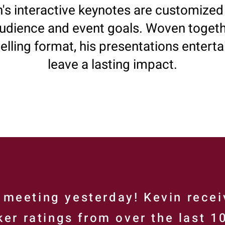
's interactive keynotes are customized 
udience and event goals. Woven togeth
telling format, his presentations enterta
leave a lasting impact.
meeting yesterday! Kevin recei
er ratings from over the last 1