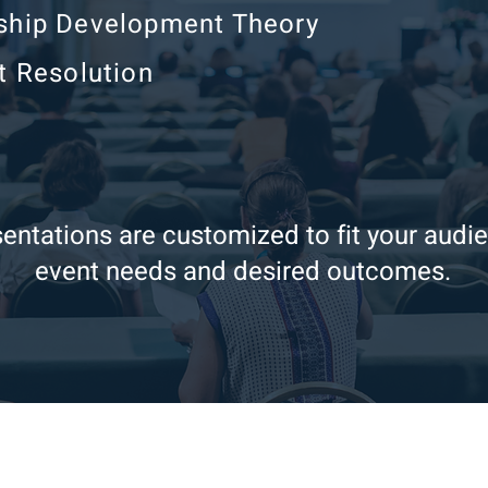
ship Development Theory
t Resolution
entations are customized to fit your audi
event needs and desired outcomes.