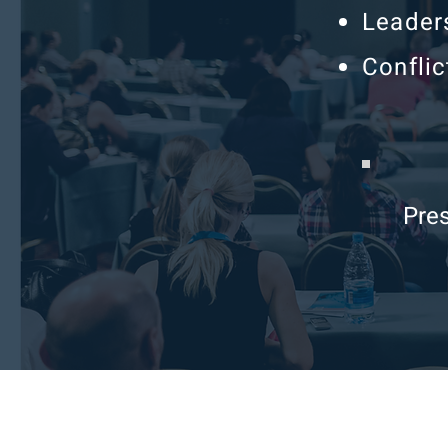
Leader
Conflic
Pres