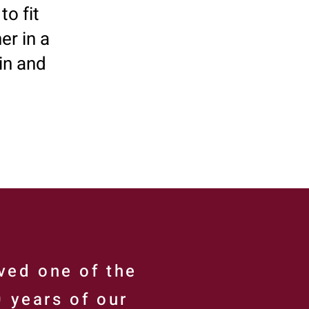
to fit
er in a
in and
ved one of the
0 years of our