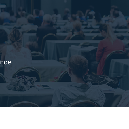
ence,