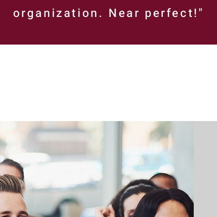
organization. Near perfect!"