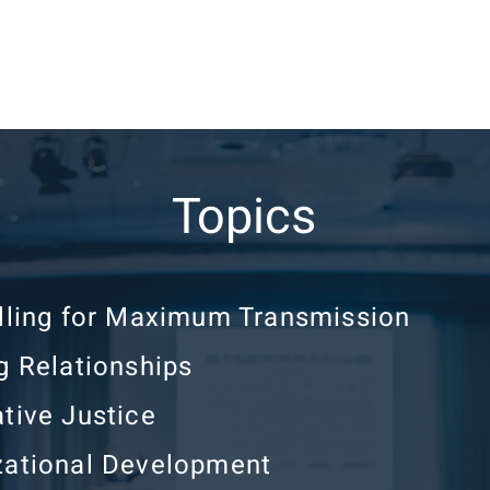
Topics
elling for Maximum Transmission
g Relationships
tive Justice
zational Development