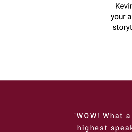
Kevin
your a
story
"WOW! What a 
highest speak