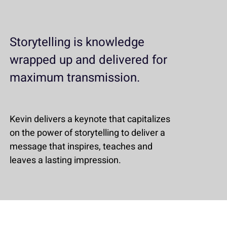
Storytelling is knowledge
wrapped up and delivered for
maximum transmission.
Kevin delivers a keynote that capitalizes
on the power of storytelling to deliver a
message that inspires, teaches and
leaves a lasting impression.